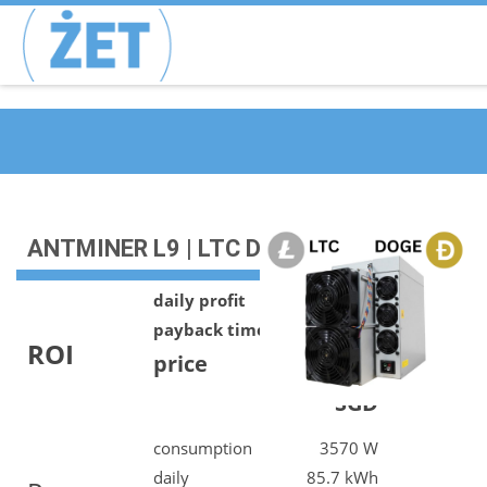
ANTMINER L9 | LTC DOGE | 17G
daily profit
10.18 SGD
payback time
1386 days
ROI
price
14122.00
SGD
consumption
3570 W
daily
85.7 kWh