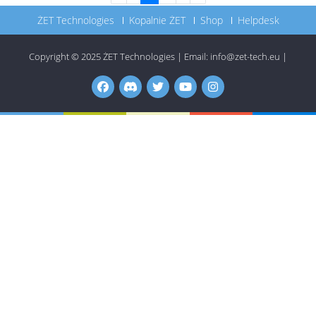
ŻET Technologies
Kopalnie ŻET
Shop
Helpdesk
Copyright © 2025
ŻET Technologies
|
Email:
info@zet-tech.eu
|