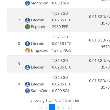
StohnCoin
0.000 SOH
1.59 SGD
0.01 SGD/k
7
Litecoin
0.0235 LTC
3570
Pepecoin
2930 PEP
1.37 SGD
0.01 SGD/k
8
Litecoin
0.0235 LTC
3570
Dingocoin
127 DINGO
1.36 SGD
0.01 SGD/k
9
Litecoin
0.0235 LTC
3570
1.36 SGD
0.01 SGD/k
10
Litecoin
0.0235 LTC
3570
StohnCoin
0.000 SOH
Showing 1 to 10 of 15 entries
«
‹
1
2
›
»