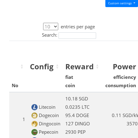
Custom settings
entries per page
Search:
Config
Reward
Power
fiat
efficiency
No
coin
consumption
10.18 SGD
Litecoin
0.0235 LTC
Dogecoin
95.4 DOGE
0.11 SGD/k
1
Dingocoin
127 DINGO
3570
Pepecoin
2930 PEP