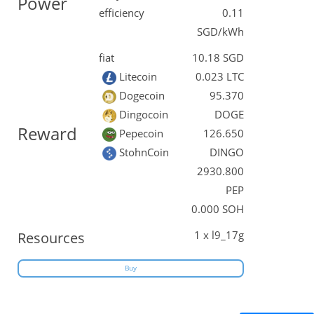
Power
efficiency
0.11
SGD/kWh
fiat
10.18 SGD
Litecoin
0.023 LTC
Dogecoin
95.370
Dingocoin
DOGE
Reward
Pepecoin
126.650
StohnCoin
DINGO
2930.800
PEP
0.000 SOH
1 x l9_17g
Resources
Buy