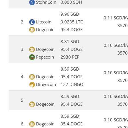
StohnCoin
0.000 SOH
9.96 SGD
0.11 SGD/k
2
Litecoin
0.0235 LTC
3570
Dogecoin
95.4 DOGE
8.81 SGD
0.10 SGD/k
3
Dogecoin
95.4 DOGE
3570
Pepecoin
2930 PEP
8.59 SGD
0.10 SGD/k
4
Dogecoin
95.4 DOGE
3570
Dingocoin
127 DINGO
8.59 SGD
0.10 SGD/k
5
Dogecoin
95.4 DOGE
3570
8.59 SGD
0.10 SGD/k
6
Dogecoin
95.4 DOGE
3570