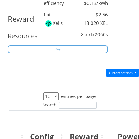
efficiency
$0.13/kWh
fiat
$2.56
Reward
Xelis
13.020 XEL
8 x rtx2060s
Resources
Buy
Custom settings
entries per page
Search:
Config
Reward
Powe