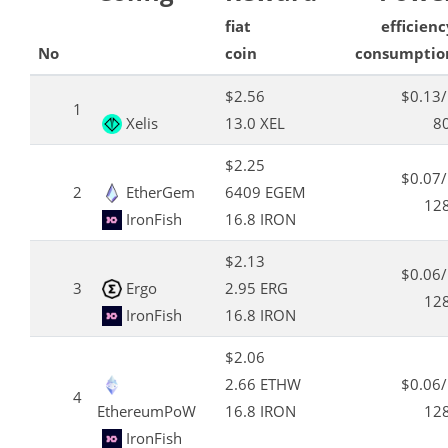
fiat
efficienc
No
coin
consumptio
$2.56
$0.13
1
Xelis
13.0 XEL
8
$2.25
$0.07
2
EtherGem
6409 EGEM
12
IronFish
16.8 IRON
$2.13
$0.06
3
Ergo
2.95 ERG
12
IronFish
16.8 IRON
$2.06
2.66 ETHW
$0.06
4
EthereumPoW
16.8 IRON
12
IronFish