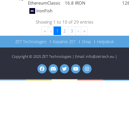
EthereumClassic
16.8 IRON
12
IronFish
Showing 1 to 10 of 29 entries
«
‹
1
2
3
›
»
ŻET Technologies
Kopalnie ŻET
Shop
Helpdesk
Copyright © 2025
ŻET Technologies
|
Email:
info@zet-tech.eu
|