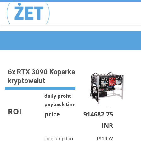
6x RTX 3090 Koparka
kryptowalut
daily profit
644.68 INR
payback time
1419 days
ROI
price
914682.75
INR
consumption
1919 W