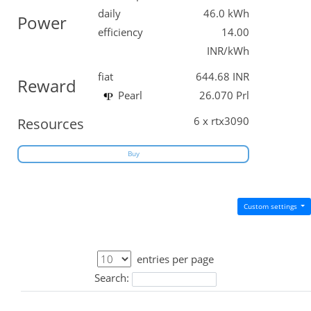
daily
46.0 kWh
Power
efficiency
14.00
INR/kWh
fiat
644.68 INR
Reward
Pearl
26.070 Prl
6 x rtx3090
Resources
Buy
Custom settings
entries per page
Search: