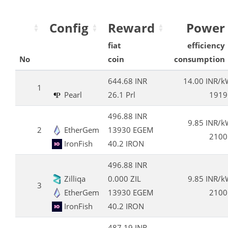
Config
Reward
Power
fiat
efficiency
No
coin
consumption
644.68 INR
14.00 INR/
1
Pearl
26.1 Prl
1919
496.88 INR
9.85 INR/
2
EtherGem
13930 EGEM
2100
IronFish
40.2 IRON
496.88 INR
Zilliqa
0.000 ZIL
9.85 INR/
3
EtherGem
13930 EGEM
2100
IronFish
40.2 IRON
487.19 INR