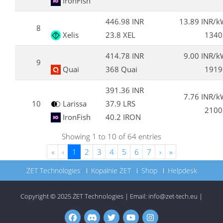
IronFish
446.98 INR
13.89 INR/
8
Xelis
23.8 XEL
1340
414.78 INR
9.00 INR/
9
Quai
368 Quai
1919
391.36 INR
7.76 INR/
10
Larissa
37.9 LRS
2100
IronFish
40.2 IRON
Showing 1 to 10 of 64 entries
«
‹
1
2
3
4
5
6
7
›
»
ŻET Technologies
Kopalnie ŻET
Shop
Helpdesk
Copyright © 2025
ŻET Technologies
|
Email:
info@zet-tech.eu
|