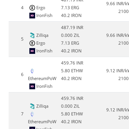
9.66 INR/
4
Ergo
7.13 ERG
2100
IronFish
40.2 IRON
487.19 INR
Zilliqa
0.000 ZIL
9.66 INR/
5
Ergo
7.13 ERG
2100
IronFish
40.2 IRON
459.76 INR
5.80 ETHW
9.12 INR/
6
EthereumPoW
40.2 IRON
2100
IronFish
459.76 INR
Zilliqa
0.000 ZIL
9.12 INR/
7
5.80 ETHW
2100
EthereumPoW
40.2 IRON