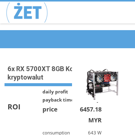
6x RX 5700XT 8GB Koparka
kryptowalut
daily profit
9.50 MYR
payback time
679 days
ROI
price
6457.18
MYR
consumption
643 W