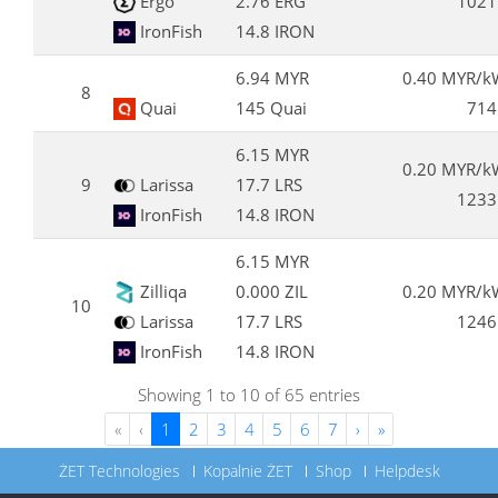
Ergo
2.76 ERG
1021
IronFish
14.8 IRON
6.94 MYR
0.40 MYR/k
8
Quai
145 Quai
714
6.15 MYR
0.20 MYR/k
9
Larissa
17.7 LRS
1233
IronFish
14.8 IRON
6.15 MYR
Zilliqa
0.000 ZIL
0.20 MYR/k
10
Larissa
17.7 LRS
1246
IronFish
14.8 IRON
Showing 1 to 10 of 65 entries
«
‹
1
2
3
4
5
6
7
›
»
ŻET Technologies
Kopalnie ŻET
Shop
Helpdesk