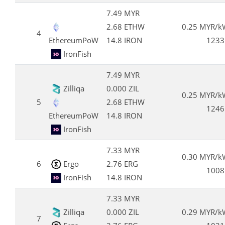
7.49 MYR
2.68 ETHW
0.25 MYR/k
4
EthereumPoW
14.8 IRON
1233
IronFish
7.49 MYR
Zilliqa
0.000 ZIL
0.25 MYR/k
5
2.68 ETHW
1246
EthereumPoW
14.8 IRON
IronFish
7.33 MYR
0.30 MYR/k
6
Ergo
2.76 ERG
1008
IronFish
14.8 IRON
7.33 MYR
Zilliqa
0.000 ZIL
0.29 MYR/k
7