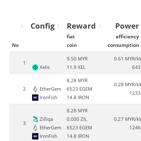
Config
Reward
Power
fiat
efficiency
No
coin
consumption
9.50 MYR
0.61 MYR/k
1
Xelis
11.9 XEL
643
8.28 MYR
0.28 MYR/k
2
EtherGem
6523 EGEM
1233
IronFish
14.8 IRON
8.28 MYR
Zilliqa
0.000 ZIL
0.27 MYR/k
3
EtherGem
6523 EGEM
1246
IronFish
14.8 IRON