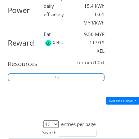
daily
15.4 kWh
Power
efficiency
0.61
MYR/kWh
fiat
9.50 MYR
Reward
Xelis
11.919
XEL
6 x rx5700xt
Resources
Buy
Custom settings
entries per page
Search: