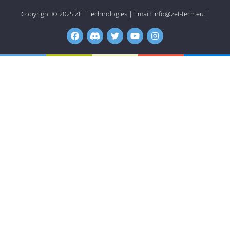
Copyright © 2025
ŻET Technologies
|
Email:
info@zet-tech.eu
|