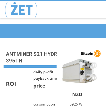
ANTMINER S21 HYDRO | BTC |
395TH
daily profit
21.76 NZD
payback time
805 days
ROI
price
17510.46
NZD
consumption
5925 W