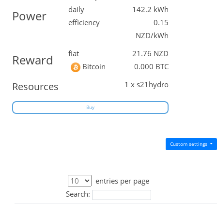
daily
142.2 kWh
Power
efficiency
0.15
NZD/kWh
fiat
21.76 NZD
Reward
Bitcoin
0.000 BTC
1 x s21hydro
Resources
Buy
Custom settings
entries per page
Search: