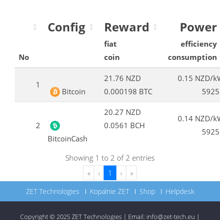
Config
Reward
Power
fiat
efficiency
No
coin
consumption
21.76 NZD
0.15 NZD/k
1
Bitcoin
0.000198 BTC
5925
20.27 NZD
0.14 NZD/k
2
0.0561 BCH
5925
BitcoinCash
Showing 1 to 2 of 2 entries
«
‹
1
›
»
ŻET Technologies
Kopalnie ŻET
Shop
Helpdesk
Copyright © 2025
ŻET Technologies
|
Email:
info@zet-tech.eu
|